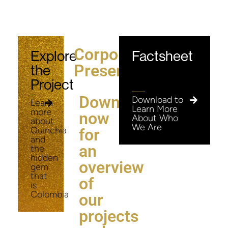
Corporate
Explore
Factsheet
Presentation
the
Project
Download
Download to
Learn
Learn More
more
now
About Who
about
We Are
Quinchia
for
and
an
the
hidden
overview
gem
that
of
is
Colombia
our
projects