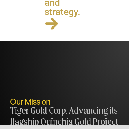
and
strategy.
Our Mission
Tiger Gold Corp. Advancing its
flagship Quinchia Gold Project