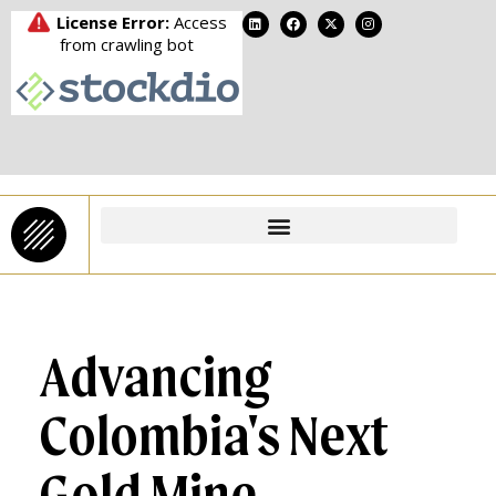
Advancing
Colombia's Next